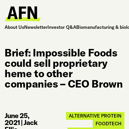
About Us
Newsletter
Investor Q&A
Biomanufacturing & biol
Brief: Impossible Foods
could sell proprietary
heme to other
companies – CEO Brown
June 25,
ALTERNATIVE PROTEIN
2021
|
Jack
FOODTECH