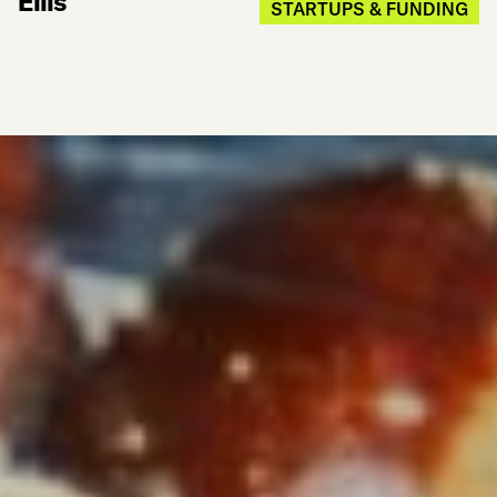
Ellis
STARTUPS & FUNDING