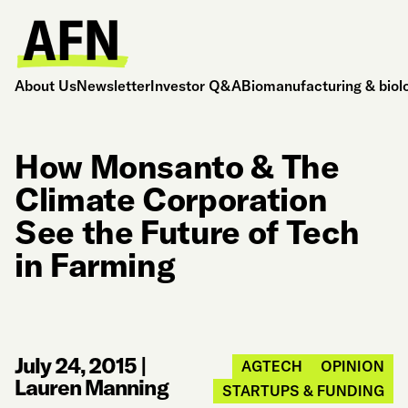
About Us
Newsletter
Investor Q&A
Biomanufacturing & biol
How Monsanto & The
Climate Corporation
See the Future of Tech
in Farming
July 24, 2015
|
AGTECH
OPINION
Lauren Manning
STARTUPS & FUNDING