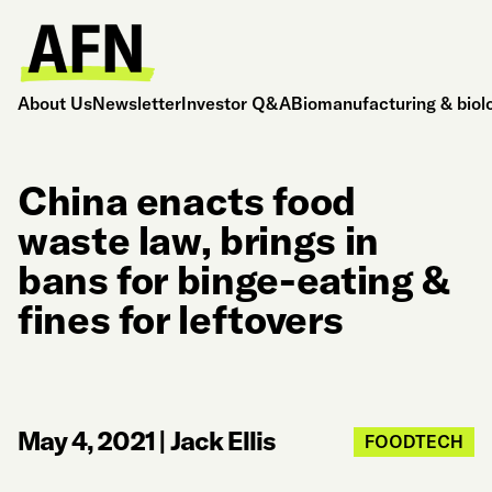
About Us
Newsletter
Investor Q&A
Biomanufacturing & biol
China enacts food
waste law, brings in
bans for binge-eating &
fines for leftovers
May 4, 2021
|
Jack Ellis
FOODTECH