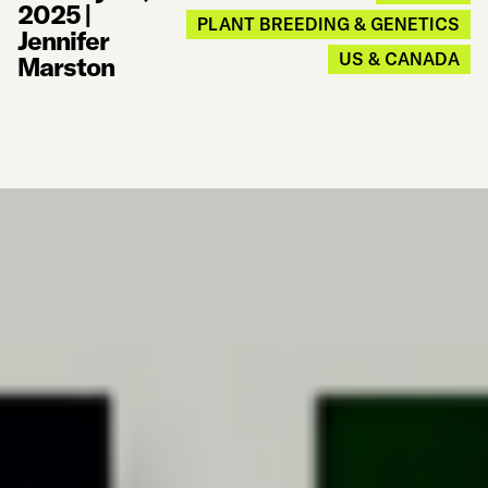
2025
|
PLANT BREEDING & GENETICS
Jennifer
US & CANADA
Marston