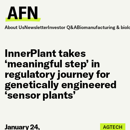
About Us
Newsletter
Investor Q&A
Biomanufacturing & biol
InnerPlant takes
‘meaningful step’ in
regulatory journey for
genetically engineered
‘sensor plants’
January 24,
AGTECH