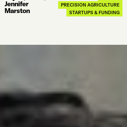
Jennifer
PRECISION AGRICULTURE
Marston
STARTUPS & FUNDING