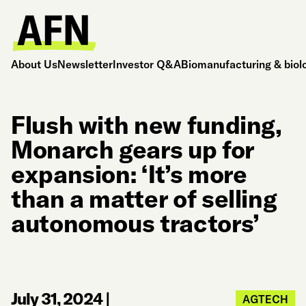
About Us
Newsletter
Investor Q&A
Biomanufacturing & biol
Flush with new funding,
Monarch gears up for
expansion: ‘It’s more
than a matter of selling
autonomous tractors’
July 31, 2024
|
AGTECH