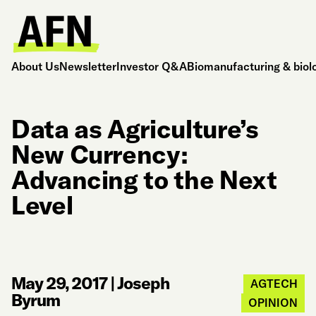
About Us
Newsletter
Investor Q&A
Biomanufacturing & biol
Data as Agriculture’s
New Currency:
Advancing to the Next
Level
May 29, 2017
|
Joseph
AGTECH
Byrum
OPINION