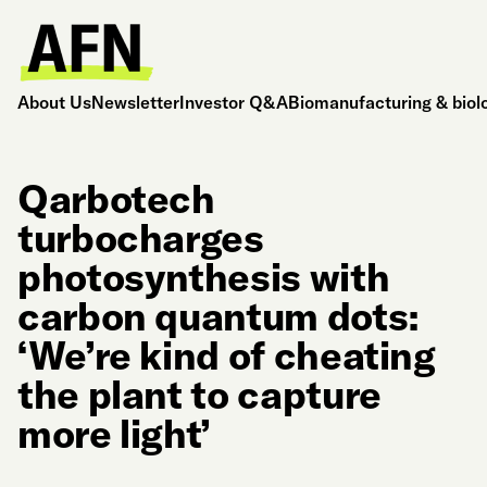
About Us
Newsletter
Investor Q&A
Biomanufacturing & biol
Qarbotech
turbocharges
photosynthesis with
carbon quantum dots:
‘We’re kind of cheating
the plant to capture
more light’