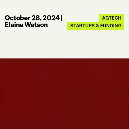
October 28, 2024
|
AGTECH
Elaine Watson
STARTUPS & FUNDING