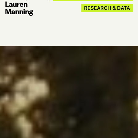
Lauren
RESEARCH & DATA
Manning