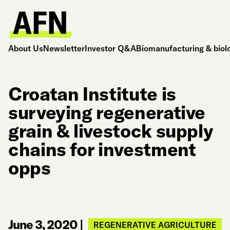
About Us
Newsletter
Investor Q&A
Biomanufacturing & biol
Croatan Institute is
surveying regenerative
grain & livestock supply
chains for investment
opps
June 3, 2020
|
REGENERATIVE AGRICULTURE