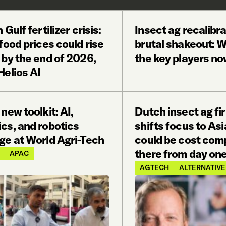
 Gulf fertilizer crisis:
Insect ag recalibra
food prices could rise
brutal shakeout: 
 by the end of 2026,
the key players n
Helios AI
 new toolkit: AI,
Dutch insect ag fi
cs, and robotics
shifts focus to Asi
ge at World Agri-Tech
could be cost comp
there from day one
APAC
AGTECH
ALTERNATIVE