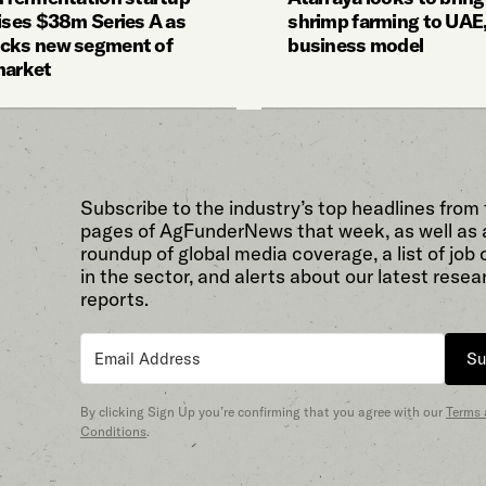
aises $38m Series A as
shrimp farming to UAE,
cks new segment of
business model
market
Subscribe to the industry’s top headlines from
pages of AgFunderNews that week, as well as 
roundup of global media coverage, a list of job
in the sector, and alerts about our latest resea
reports.
Su
By clicking Sign Up you’re confirming that you agree with our
Terms
Conditions
.