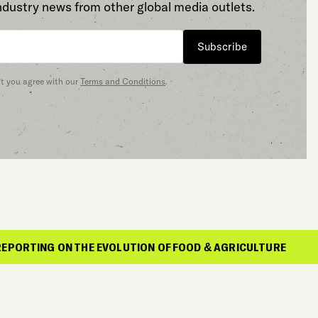
ndustry news from other global media outlets.
Subscribe
at you agree with our
Terms and Conditions
.
HE EVOLUTION OF FOOD & AGRICULTURE
REP