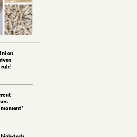
ini on
riven
rule’
ercut
ses
n moment’
g high-tech