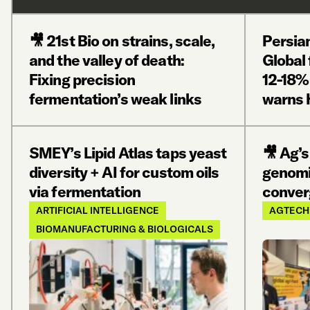
🎥 21st Bio on strains, scale,
Persian
and the valley of death:
Global 
Fixing precision
12-18%
fermentation’s weak links
warns 
SMEY’s Lipid Atlas taps yeast
🎥 Ag’s
diversity + AI for custom oils
genomi
via fermentation
conver
ARTIFICIAL INTELLIGENCE
AGTECH
BIOMANUFACTURING & BIOLOGICALS