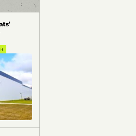
ats’
e
CH