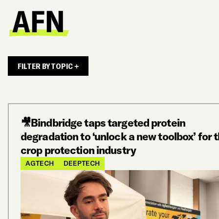
FILTER BY TOPIC +
🎥Bindbridge taps targeted protein
degradation to ‘unlock a new toolbox’ for 
crop protection industry
AGTECH
DEEPTECH