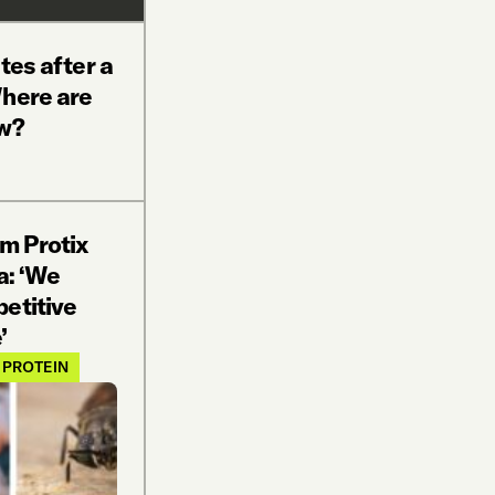
tes after a
Where are
ow?
rm Protix
a: ‘We
etitive
’
 PROTEIN