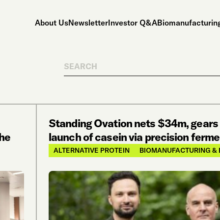
About Us
Newsletter
Investor Q&A
Biomanufacturing
Search
Standing Ovation nets $34m, gears 
the
launch of casein via precision ferm
ALTERNATIVE PROTEIN
BIOMANUFACTURING & 