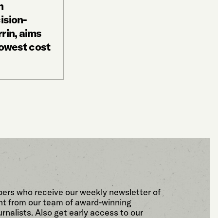
n
ision-
rin, aims
lowest cost
bers who receive our weekly newsletter of
t from our team of award-winning
rnalists. Also get early access to our