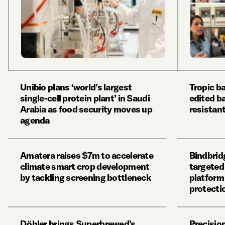
Unibio plans ‘world’s largest
Tropic b
single-cell protein plant’ in Saudi
edited b
Arabia as food security moves up
resistan
agenda
Amatera raises $7m to accelerate
Bindbrid
climate smart crop development
targeted
by tackling screening bottleneck
platform
protecti
Döhler brings Superbrewed’s
Precisio