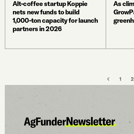
Alt-coffee startup Koppie
As cli
nets new funds to build
GrowPa
1,000-ton capacity for launch
greenh
partners in 2026
1
2