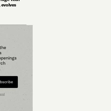
 evolves
 the
a
 openings
rch
bscribe
 and