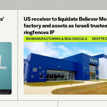
s’
US receiver to liquidate Believer Me
factory and assets as Israeli truste
ringfences IP
BIOMANUFACTURING & BIOLOGICALS
DEEPTE