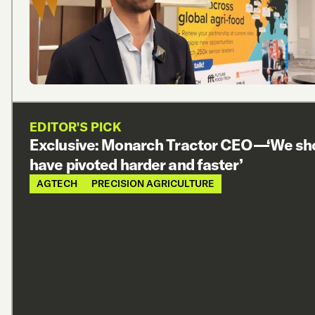
EDITOR'S PICK
Exclusive: Monarch Tractor CEO—‘We sh
have pivoted harder and faster’
AGTECH
PRECISION AGRICULTURE