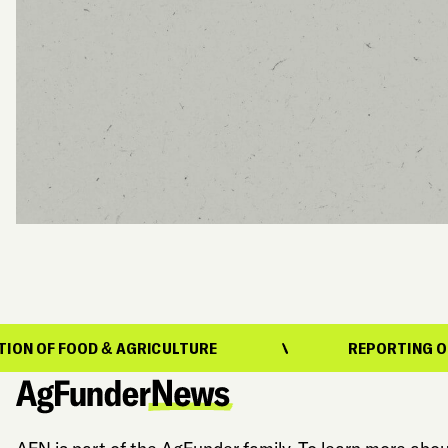
& AGRICULTURE
REPORTING ON THE EVOLUTIO