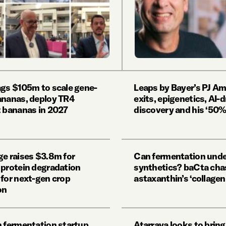
ags $105m to scale gene-
Leaps by Bayer’s PJ Am
ananas, deploy TR4
exits, epigenetics, AI-d
t bananas in 2027
discovery and his ‘50% 
ge raises $3.8m for
Can fermentation und
 protein degradation
synthetics? baCta cha
 for next-gen crop
astaxanthin’s ‘collage
on
n fermentation startup
Atarraya looks to brin