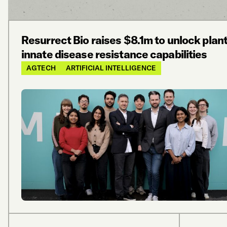
Resurrect Bio raises $8.1m to unlock plant
innate disease resistance capabilities
AGTECH
ARTIFICIAL INTELLIGENCE