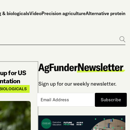
 & biologicals
Video
Precision agriculture
Alternative protein
Go
up for US
entation
Sign up for our weekly newsletter.
BIOLOGICALS
Subscribe