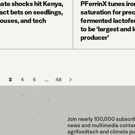
mate shocks hit Kenya,
PFerrinX tunes iro
ct bets on seedlings,
saturation for prec
ouses, and tech
fermented lactofer
to be ‘largest and 
producer’
3
4
5
…
48
Join nearly 100,000 subscri
news and multimedia conten
agrifoodtech and climate jou