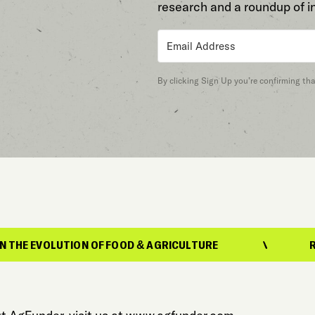
research and a roundup of i
By clicking Sign Up you’re confirming th
N OF FOOD & AGRICULTURE
REPORTING ON T