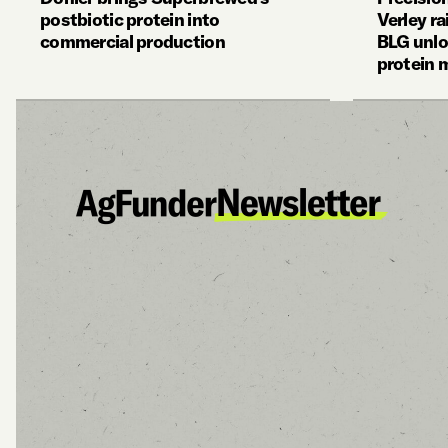
postbiotic protein into
Verley r
commercial production
BLG unlo
protein 