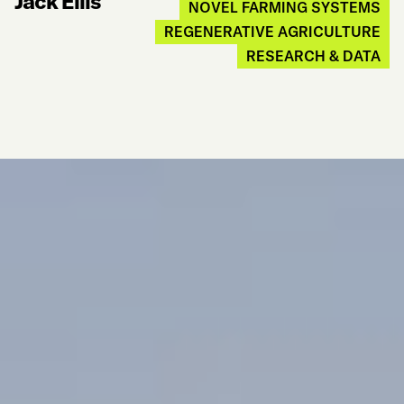
Jack Ellis
NOVEL FARMING SYSTEMS
REGENERATIVE AGRICULTURE
RESEARCH & DATA