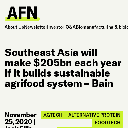
About Us
Newsletter
Investor Q&A
Biomanufacturing & biol
Southeast Asia will
make $205bn each year
if it builds sustainable
agrifood system – Bain
November
AGTECH
ALTERNATIVE PROTEIN
25, 2020
|
FOODTECH