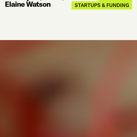
Elaine Watson
STARTUPS & FUNDING