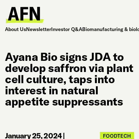
About Us
Newsletter
Investor Q&A
Biomanufacturing & biol
Ayana Bio signs JDA to
develop saffron via plant
cell culture, taps into
interest in natural
appetite suppressants
January 25, 2024
|
FOODTECH