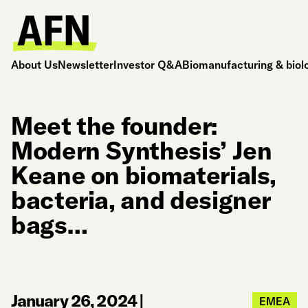
About Us
Newsletter
Investor Q&A
Biomanufacturing & biol
Meet the founder:
Modern Synthesis’ Jen
Keane on biomaterials,
bacteria, and designer
bags…
January 26, 2024
|
EMEA