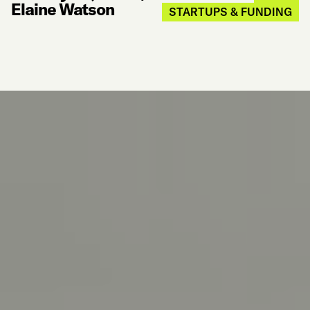
Elaine Watson
STARTUPS & FUNDING