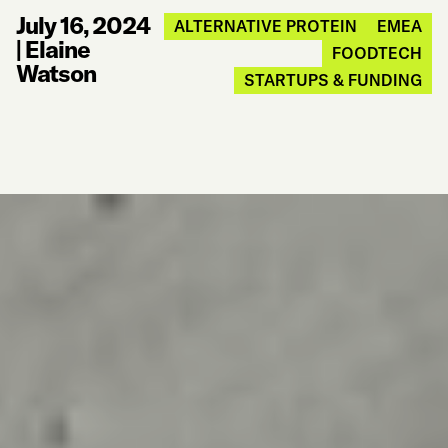
July 16, 2024
ALTERNATIVE PROTEIN
EMEA
|
Elaine
FOODTECH
Watson
STARTUPS & FUNDING