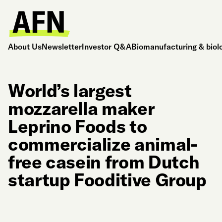
About Us
Newsletter
Investor Q&A
Biomanufacturing & biol
World’s largest
mozzarella maker
Leprino Foods to
commercialize animal-
free casein from Dutch
startup Fooditive Group