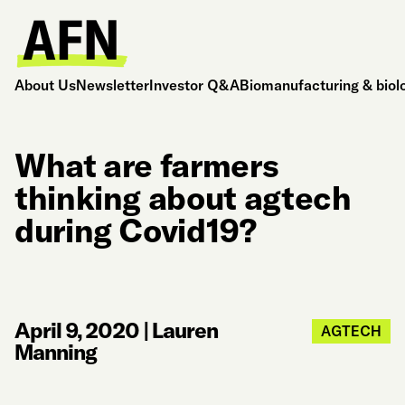
About Us
Newsletter
Investor Q&A
Biomanufacturing & biol
What are farmers
thinking about agtech
during Covid19?
April 9, 2020
|
Lauren
AGTECH
Manning