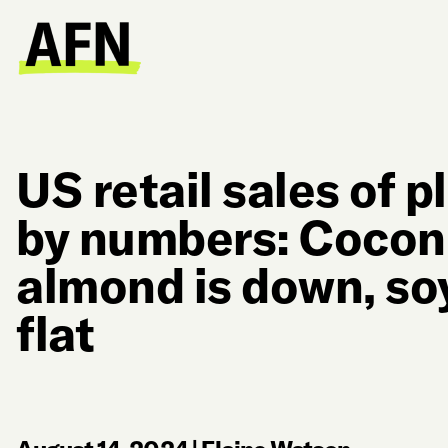
US retail sales of 
by numbers: Coconu
almond is down, so
flat