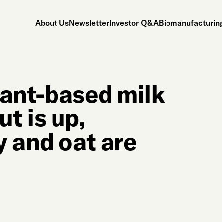
About Us
Newsletter
Investor Q&A
Biomanufacturing
plant-based milk
t is up,
y and oat are