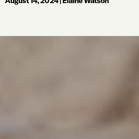
August 14, 2024
|
Elaine Watson