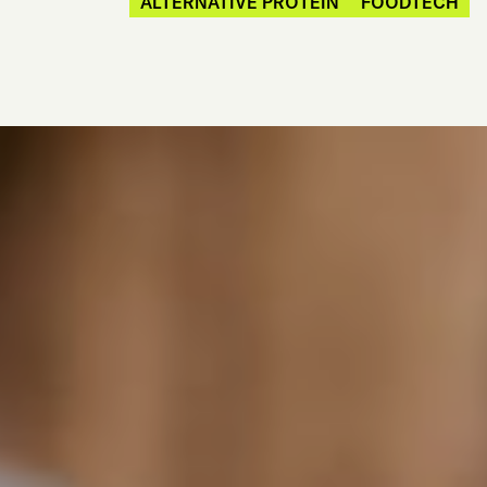
ALTERNATIVE PROTEIN
FOODTECH