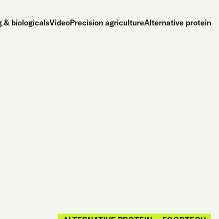
 & biologicals
Video
Precision agriculture
Alternative protein