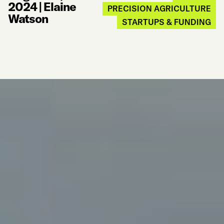
2024
|
Elaine
PRECISION AGRICULTURE
Watson
STARTUPS & FUNDING