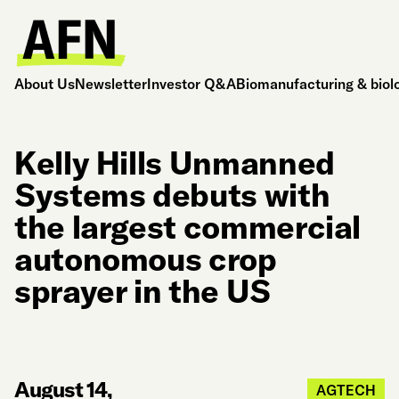
About Us
Newsletter
Investor Q&A
Biomanufacturing & biol
Kelly Hills Unmanned
Systems debuts with
the largest commercial
autonomous crop
sprayer in the US
August 14,
AGTECH