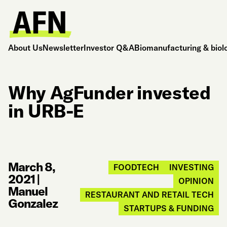
About Us
Newsletter
Investor Q&A
Biomanufacturing & biol
Why AgFunder invested
in URB-E
March 8,
FOODTECH
INVESTING
2021
|
OPINION
Manuel
RESTAURANT AND RETAIL TECH
Gonzalez
STARTUPS & FUNDING