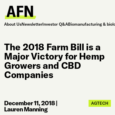
About Us
Newsletter
Investor Q&A
Biomanufacturing & biol
The 2018 Farm Bill is a
Major Victory for Hemp
Growers and CBD
Companies
December 11, 2018
|
AGTECH
Lauren Manning