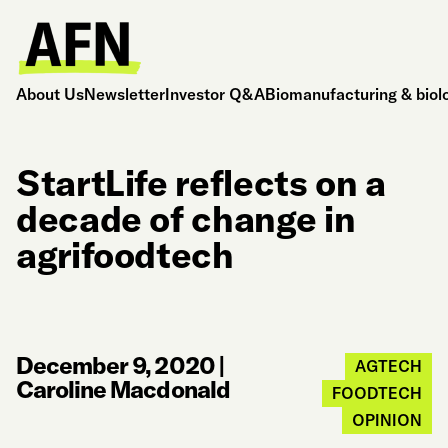
About Us
Newsletter
Investor Q&A
Biomanufacturing & biol
StartLife reflects on a
decade of change in
agrifoodtech
December 9, 2020
|
AGTECH
Caroline Macdonald
FOODTECH
OPINION