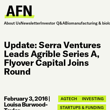
About Us
Newsletter
Investor Q&A
Biomanufacturing & biol
Update: Serra Ventures
Leads Agrible Series A,
Flyover Capital Joins
Round
February 3, 2016
|
AGTECH
INVESTING
Louisa Burwood-
STARTUPS & FUNDING