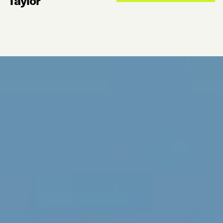
Taylor