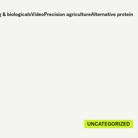
 & biologicals
Video
Precision agriculture
Alternative protein
UNCATEGORIZED