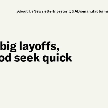
About Us
Newsletter
Investor Q&A
Biomanufacturing
big layoffs,
ood seek quick