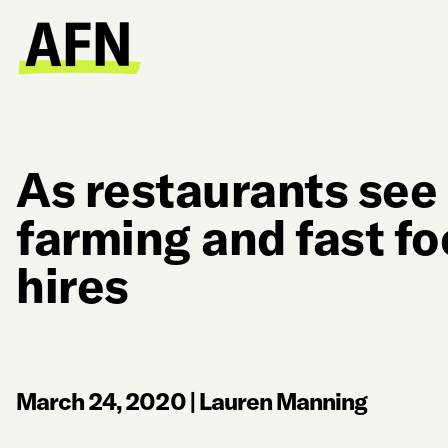
As restaurants see 
farming and fast f
hires
March 24, 2020
|
Lauren Manning