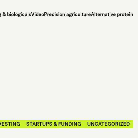
 & biologicals
Video
Precision agriculture
Alternative protein
VESTING
STARTUPS & FUNDING
UNCATEGORIZED