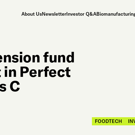
About Us
Newsletter
Investor Q&A
Biomanufacturing
ension fund
 in Perfect
s C
FOODTECH
IN