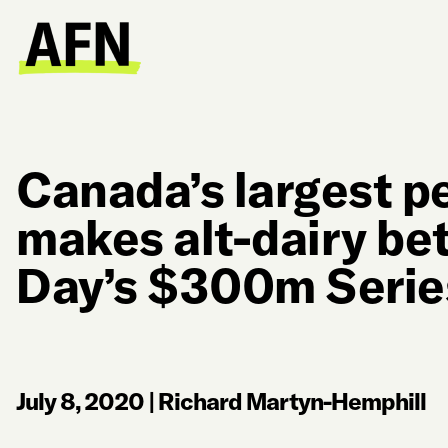
Canada’s largest p
makes alt-dairy bet
Day’s $300m Serie
July 8, 2020
|
Richard Martyn-Hemphill