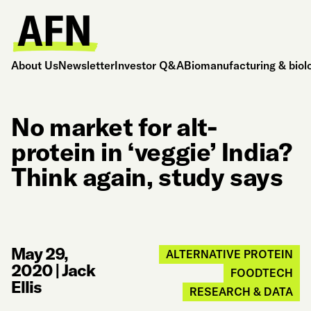
About Us
Newsletter
Investor Q&A
Biomanufacturing & biol
No market for alt-
protein in ‘veggie’ India?
Think again, study says
May 29,
ALTERNATIVE PROTEIN
2020
|
Jack
FOODTECH
Ellis
RESEARCH & DATA