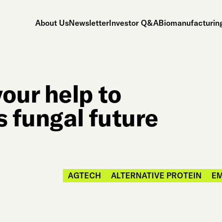
About Us
Newsletter
Investor Q&A
Biomanufacturing
our help to
s fungal future
AGTECH
ALTERNATIVE PROTEIN
E