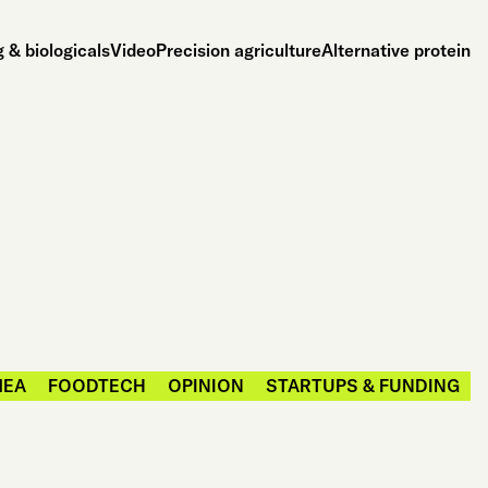
 & biologicals
Video
Precision agriculture
Alternative protein
MEA
FOODTECH
OPINION
STARTUPS & FUNDING