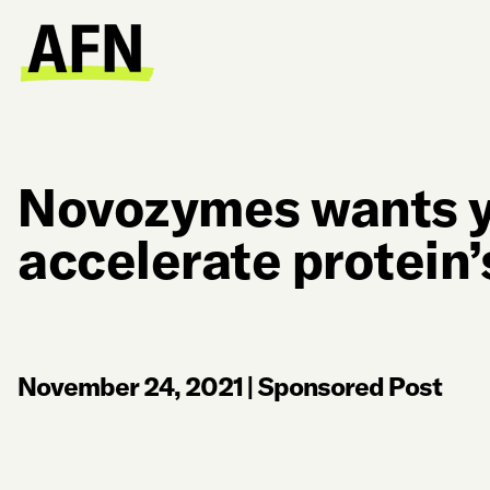
Novozymes wants y
accelerate protein’
November 24, 2021
|
Sponsored Post