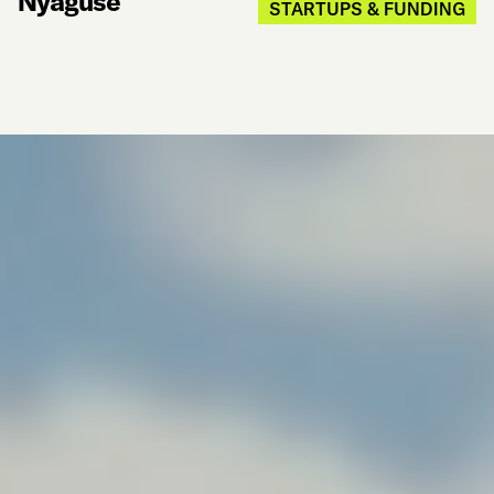
Nyaguse
STARTUPS & FUNDING