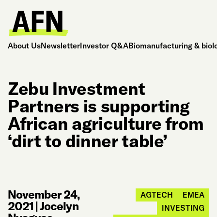
About Us
Newsletter
Investor Q&A
Biomanufacturing & biol
Zebu Investment
Partners is supporting
African agriculture from
‘dirt to dinner table’
November 24,
AGTECH
EMEA
2021
|
Jocelyn
INVESTING