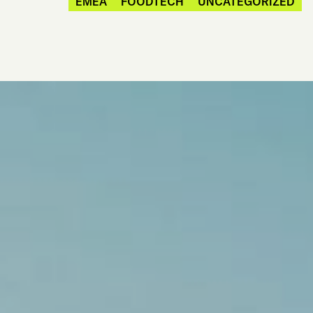
EMEA
FOODTECH
UNCATEGORIZED