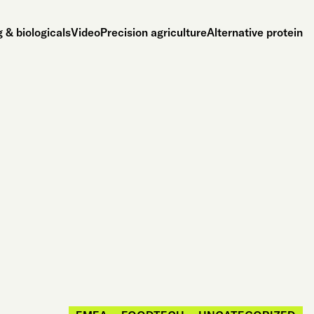
 & biologicals
Video
Precision agriculture
Alternative protein