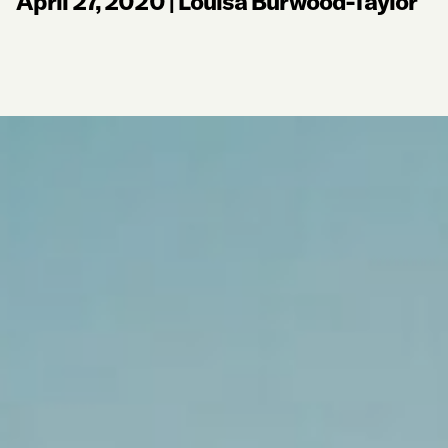
April 27, 2020
|
Louisa Burwood-Taylor