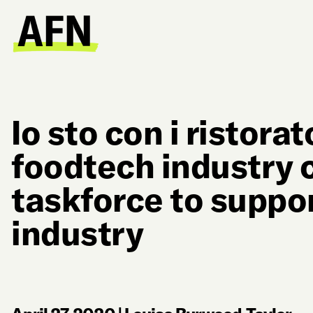
Io sto con i ristorato
foodtech industry c
taskforce to suppo
industry