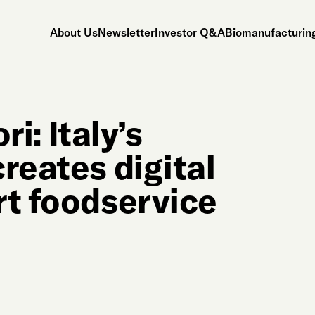
About Us
Newsletter
Investor Q&A
Biomanufacturing
ri: Italy’s
reates digital
rt foodservice