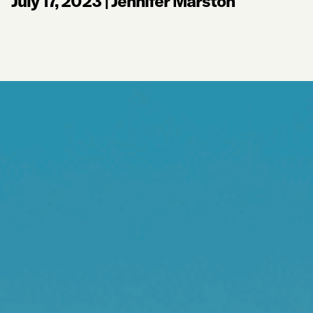
July 17, 2023
|
Jennifer Marston