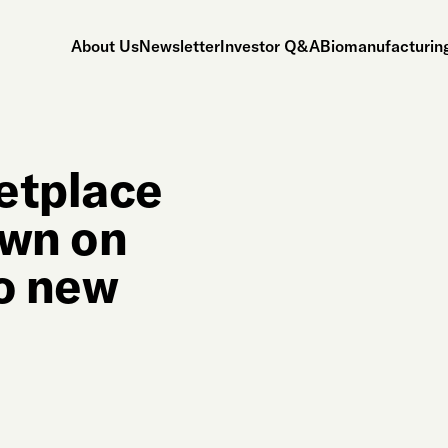
About Us
Newsletter
Investor Q&A
Biomanufacturing
etplace
own on
wo new