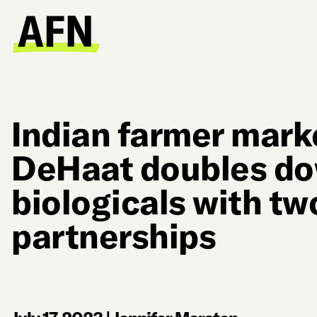
Indian farmer mark
DeHaat doubles d
biologicals with t
partnerships