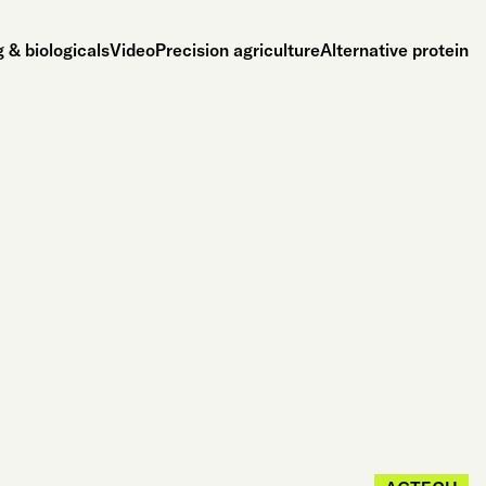
 & biologicals
Video
Precision agriculture
Alternative protein