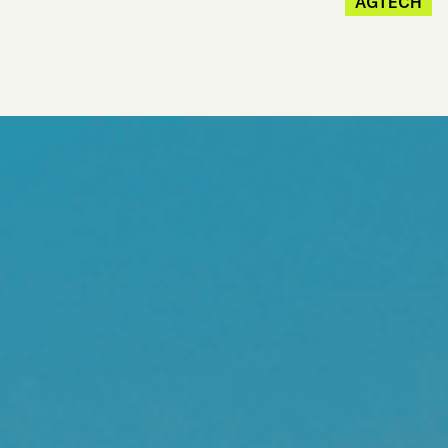
AGTECH