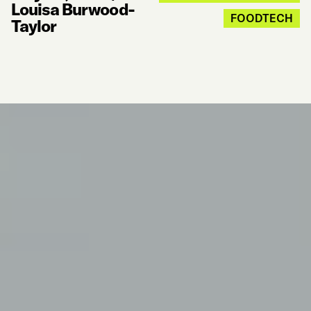
Louisa Burwood-
FOODTECH
Taylor