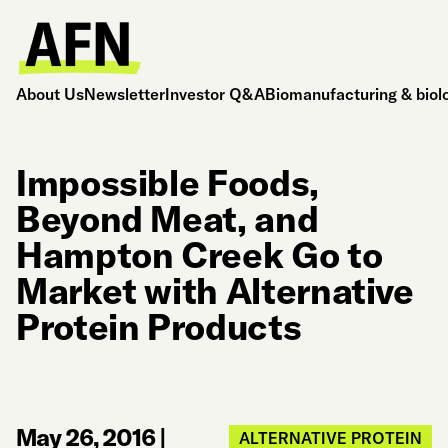
About Us
Newsletter
Investor Q&A
Biomanufacturing & biol
Impossible Foods,
Beyond Meat, and
Hampton Creek Go to
Market with Alternative
Protein Products
May 26, 2016
|
ALTERNATIVE PROTEIN