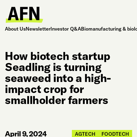
About Us
Newsletter
Investor Q&A
Biomanufacturing & biol
How biotech startup
Seadling is turning
seaweed into a high-
impact crop for
smallholder farmers
April 9, 2024
AGTECH
FOODTECH