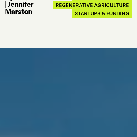
|
Jennifer
REGENERATIVE AGRICULTURE
Marston
STARTUPS & FUNDING