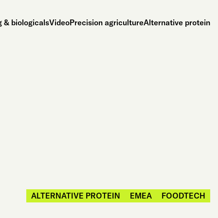
 & biologicals
Video
Precision agriculture
Alternative protein
ALTERNATIVE PROTEIN
EMEA
FOODTECH