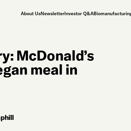
About Us
Newsletter
Investor Q&A
Biomanufacturing
y: McDonald’s
vegan meal in
hill