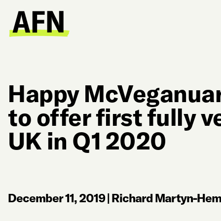
Happy McVeganuar
to offer first fully 
UK in Q1 2020
December 11, 2019
|
Richard Martyn-Hemp