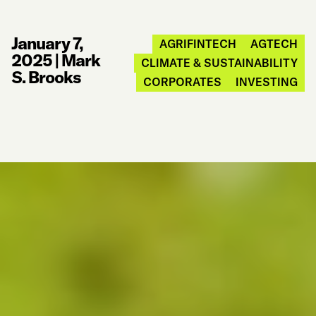
January 7,
AGRIFINTECH
AGTECH
2025
|
Mark
CLIMATE & SUSTAINABILITY
S. Brooks
CORPORATES
INVESTING