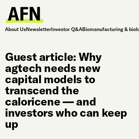
About Us
Newsletter
Investor Q&A
Biomanufacturing & biol
Guest article: Why
agtech needs new
capital models to
transcend the
caloricene — and
investors who can keep
up