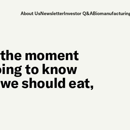
About Us
Newsletter
Investor Q&A
Biomanufacturing
m the moment
oing to know
 we should eat,