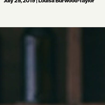
July 29, 2019
|
Louisa Burwood-Taylor