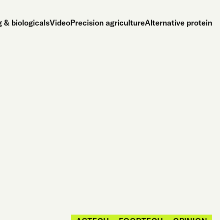
 & biologicals
Video
Precision agriculture
Alternative protein