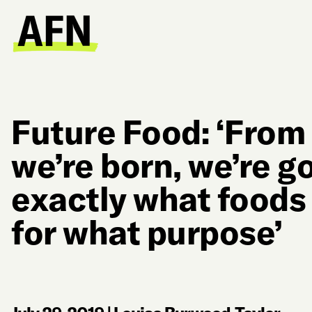
Future Food: ‘Fro
we’re born, we’re g
exactly what foods
for what purpose’