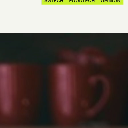
AGTECH
FOODTECH
OPINION