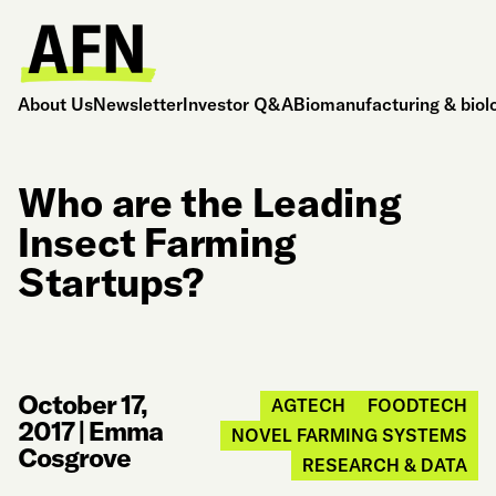
About Us
Newsletter
Investor Q&A
Biomanufacturing & biol
Who are the Leading
Insect Farming
Startups?
October 17,
AGTECH
FOODTECH
2017
|
Emma
NOVEL FARMING SYSTEMS
Cosgrove
RESEARCH & DATA