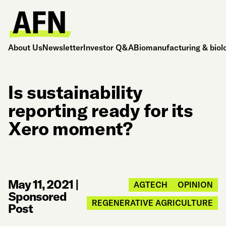
About Us
Newsletter
Investor Q&A
Biomanufacturing & biol
Is sustainability
reporting ready for its
Xero moment?
May 11, 2021
|
AGTECH
OPINION
Sponsored
REGENERATIVE AGRICULTURE
Post