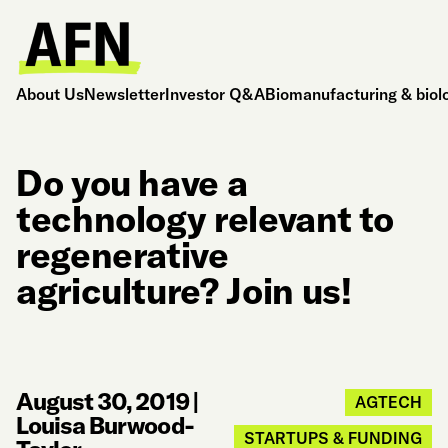
About Us
Newsletter
Investor Q&A
Biomanufacturing & biol
Do you have a
technology relevant to
regenerative
agriculture? Join us!
August 30, 2019
|
AGTECH
Louisa Burwood-
STARTUPS & FUNDING