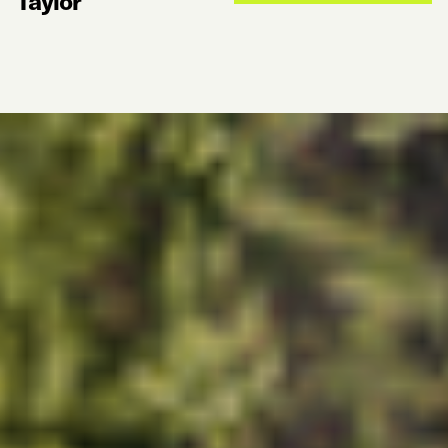
Taylor