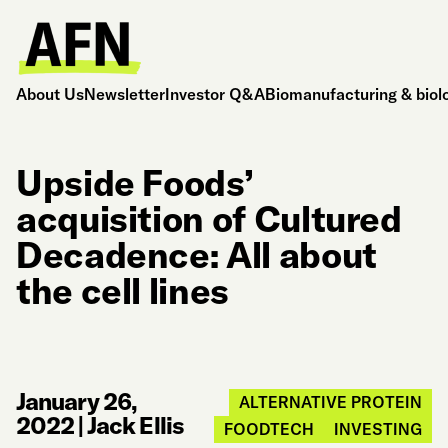
About Us
Newsletter
Investor Q&A
Biomanufacturing & biol
Upside Foods’
acquisition of Cultured
Decadence: All about
the cell lines
January 26,
ALTERNATIVE PROTEIN
2022
|
Jack Ellis
FOODTECH
INVESTING