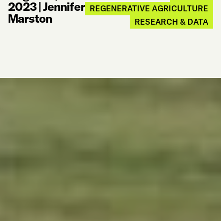
2023
|
Jennifer
REGENERATIVE AGRICULTURE
Marston
RESEARCH & DATA