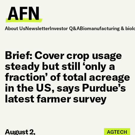
About Us
Newsletter
Investor Q&A
Biomanufacturing & biol
Brief: Cover crop usage
steady but still ‘only a
fraction’ of total acreage
in the US, says Purdue’s
latest farmer survey
August 2,
AGTECH