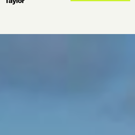
Taylor