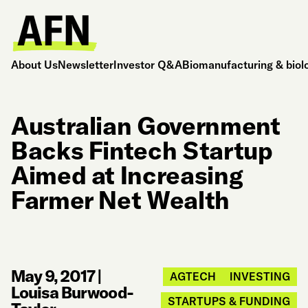
About Us
Newsletter
Investor Q&A
Biomanufacturing & biol
Australian Government
Backs Fintech Startup
Aimed at Increasing
Farmer Net Wealth
May 9, 2017
|
AGTECH
INVESTING
Louisa Burwood-
STARTUPS & FUNDING