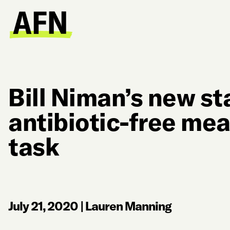
Bill Niman’s new st
antibiotic-free mea
task
July 21, 2020
|
Lauren Manning