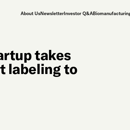
About Us
Newsletter
Investor Q&A
Biomanufacturing
artup takes
t labeling to