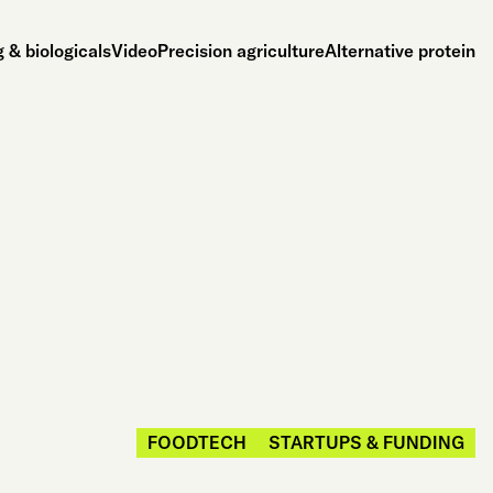
 & biologicals
Video
Precision agriculture
Alternative protein
FOODTECH
STARTUPS & FUNDING