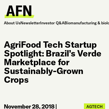
About Us
Newsletter
Investor Q&A
Biomanufacturing & biol
AgriFood Tech Startup
Spotlight: Brazil’s Verde
Marketplace for
Sustainably-Grown
Crops
November 28, 2018
|
AGTECH