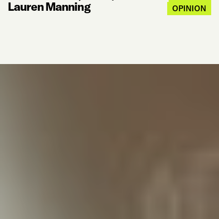
Lauren Manning
OPINION