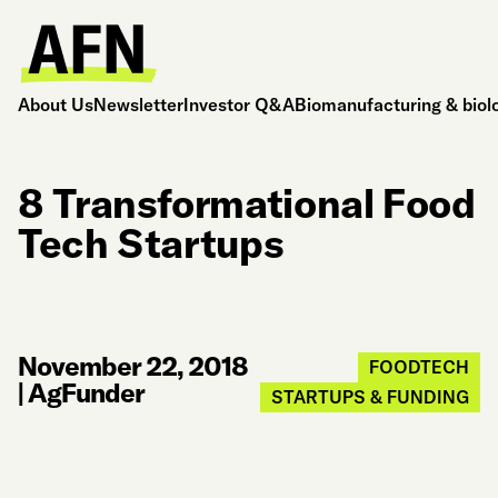
About Us
Newsletter
Investor Q&A
Biomanufacturing & biol
8 Transformational Food
Tech Startups
November 22, 2018
FOODTECH
|
AgFunder
STARTUPS & FUNDING