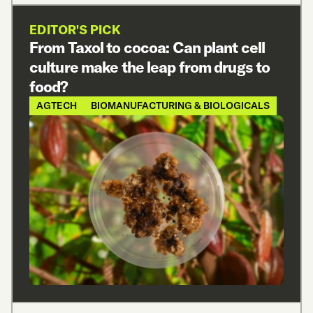
EDITOR'S PICK
From Taxol to cocoa: Can plant cell
culture make the leap from drugs to
food?
AGTECH
BIOMANUFACTURING & BIOLOGICALS