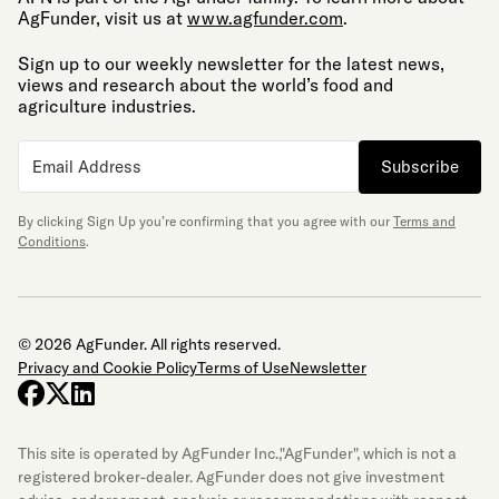
AgFunder, visit us at
www.agfunder.com
.
Sign up to our weekly newsletter for the latest news,
views and research about the world’s food and
agriculture industries.
Subscribe
By clicking Sign Up you’re confirming that you agree with our
Terms and
Conditions
.
© 2026 AgFunder. All rights reserved.
Privacy and Cookie Policy
Terms of Use
Newsletter
facebook
x-twitter
linkedin
This site is operated by AgFunder Inc.,"AgFunder", which is not a
registered broker-dealer. AgFunder does not give investment