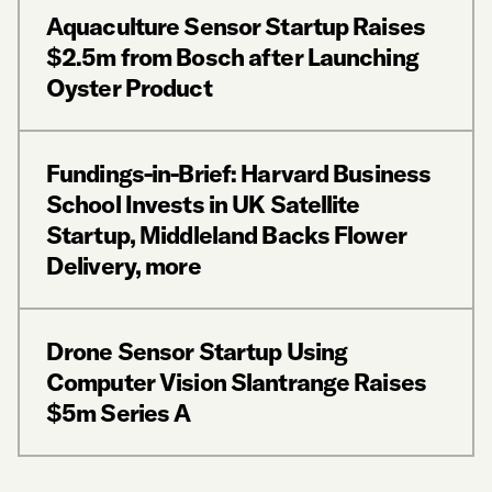
Aquaculture Sensor Startup Raises
$2.5m from Bosch after Launching
Oyster Product
Fundings-in-Brief: Harvard Business
School Invests in UK Satellite
Startup, Middleland Backs Flower
Delivery, more
Drone Sensor Startup Using
Computer Vision Slantrange Raises
$5m Series A