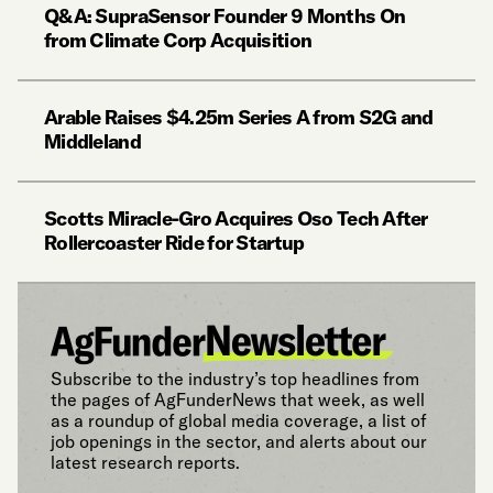
Q&A: SupraSensor Founder 9 Months On
from Climate Corp Acquisition
Arable Raises $4.25m Series A from S2G and
Middleland
Scotts Miracle-Gro Acquires Oso Tech After
Rollercoaster Ride for Startup
Subscribe to the industry’s top headlines from
the pages of AgFunderNews that week, as well
as a roundup of global media coverage, a list of
job openings in the sector, and alerts about our
latest research reports.