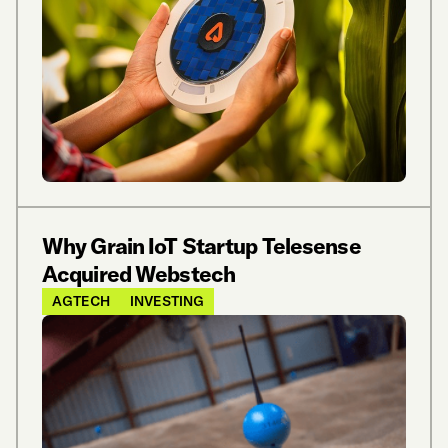
Why Grain IoT Startup Telesense
Acquired Webstech
AGTECH
INVESTING