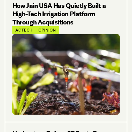
How Jain USA Has Quietly Built a
High-Tech Irrigation Platform
Through Acquisitions
AGTECH
OPINION