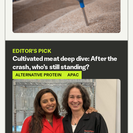
EDITOR'S PICK
Cultivated meat deep dive: After the
crash, who’s still standing?
ALTERNATIVE PROTEIN
APAC