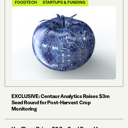
FOODTECH
STARTUPS & FUNDING
EXCLUSIVE: Centaur Analytics Raises $3m
Seed Round for Post-Harvest Crop
Monitoring