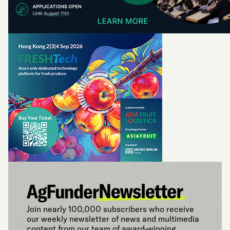
Join nearly 100,000 subscribers who receive
our weekly newsletter of news and multimedia
content from our team of award-winning