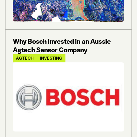
Why Bosch Invested in an Aussie
Agtech Sensor Company
AGTECH
INVESTING