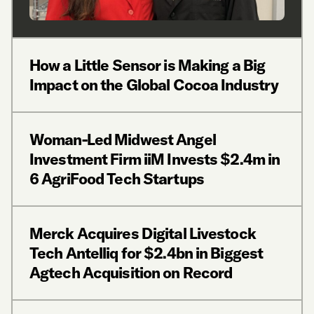
How a Little Sensor is Making a Big
Impact on the Global Cocoa Industry
Woman-Led Midwest Angel
Investment Firm iiM Invests $2.4m in
6 AgriFood Tech Startups
Merck Acquires Digital Livestock
Tech Antelliq for $2.4bn in Biggest
Agtech Acquisition on Record