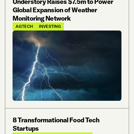
Understory Raises $7.5m to Power
Global Expansion of Weather
Monitoring Network
AGTECH
INVESTING
8 Transformational Food Tech
Startups