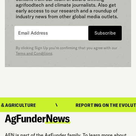
agrifoodtech and climate journalists. Also get
early access to our research and a roundup of
industry news from other global media outlets.
Subscribe
By clicking Sign Up you’re confirming that you agree with our
Terms and Conditions
.
LTURE
REPORTING ON THE EVOLUTION OF FO
AFN is part of the AgFunder family. To learn more about