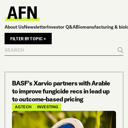
About Us
Newsletter
Investor Q&A
Biomanufacturing & biol
FILTER BY TOPIC +
Search
Go
BASF’s Xarvio partners with Arable
to improve fungicide recs in lead up
to outcome-based pricing
AGTECH
INVESTING