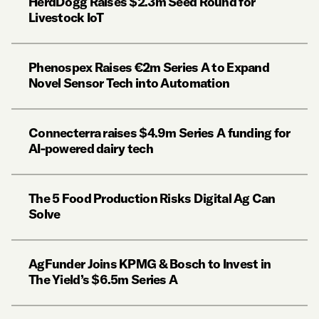
HerdDogg Raises $2.3m Seed Round for
Livestock IoT
Phenospex Raises €2m Series A to Expand
Novel Sensor Tech into Automation
Connecterra raises $4.9m Series A funding for
AI-powered dairy tech
The 5 Food Production Risks Digital Ag Can
Solve
AgFunder Joins KPMG & Bosch to Invest in
The Yield’s $6.5m Series A