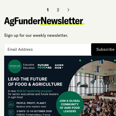
1
2
Sign up for our weekly newsletter.
Subscribe