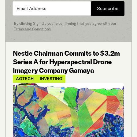
Subscribe
By clicking Sign Up you’re confirming that you agree with our
Terms and Conditions
.
Nestle Chairman Commits to $3.2m
Series A for Hyperspectral Drone
Imagery Company Gamaya
AGTECH
INVESTING