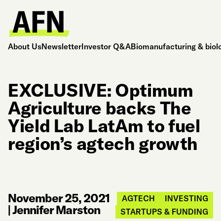
About Us
Newsletter
Investor Q&A
Biomanufacturing & biol
EXCLUSIVE: Optimum
Agriculture backs The
Yield Lab LatAm to fuel
region’s agtech growth
November 25, 2021
AGTECH
INVESTING
|
Jennifer Marston
STARTUPS & FUNDING