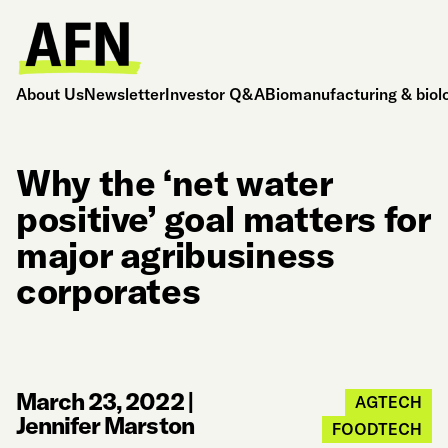
About Us
Newsletter
Investor Q&A
Biomanufacturing & biol
Why the ‘net water
positive’ goal matters for
major agribusiness
corporates
March 23, 2022
|
AGTECH
Jennifer Marston
FOODTECH