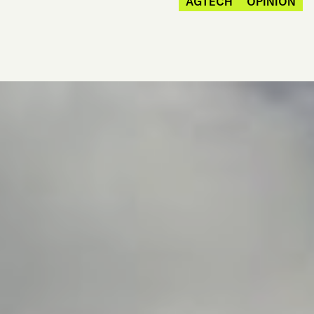
AGTECH
OPINION