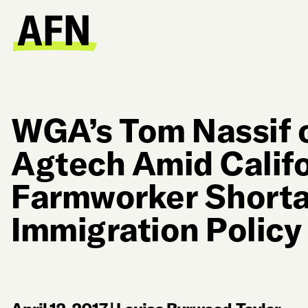
WGA’s Tom Nassif 
Agtech Amid Califo
Farmworker Short
Immigration Policy