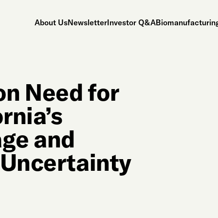
About Us
Newsletter
Investor Q&A
Biomanufacturing
on Need for
rnia’s
age and
 Uncertainty