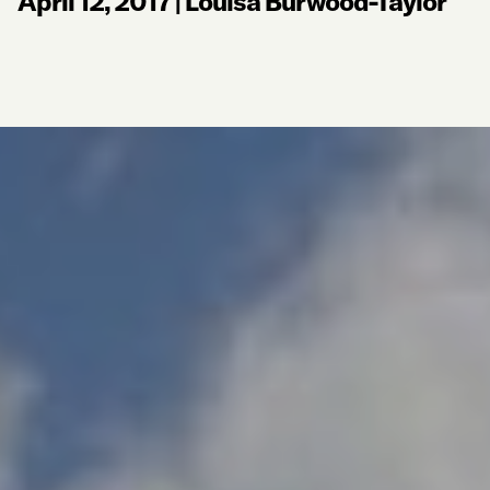
April 12, 2017
|
Louisa Burwood-Taylor