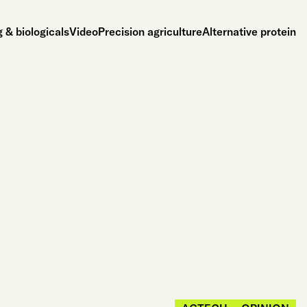
 & biologicals
Video
Precision agriculture
Alternative protein