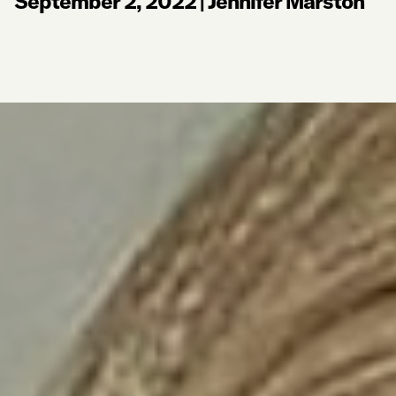
September 2, 2022
|
Jennifer Marston