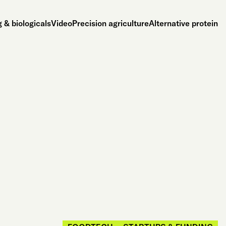
 & biologicals
Video
Precision agriculture
Alternative protein