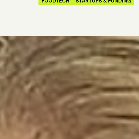
FOODTECH
STARTUPS & FUNDING