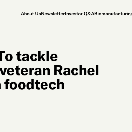
About Us
Newsletter
Investor Q&A
Biomanufacturing
To tackle
 veteran Rachel
a foodtech