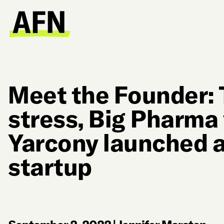
Meet the Founder: 
stress, Big Pharma
Yarcony launched 
startup