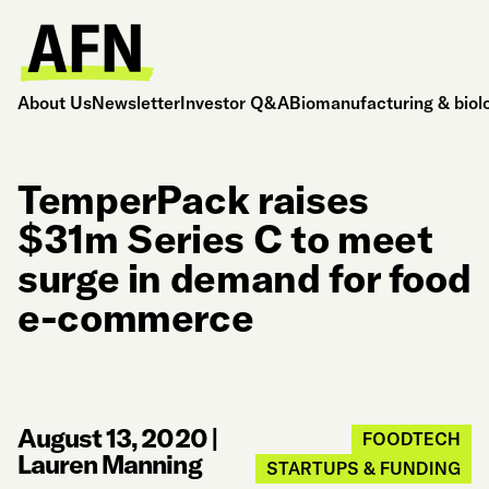
About Us
Newsletter
Investor Q&A
Biomanufacturing & biol
TemperPack raises
$31m Series C to meet
surge in demand for food
e-commerce
August 13, 2020
|
FOODTECH
Lauren Manning
STARTUPS & FUNDING