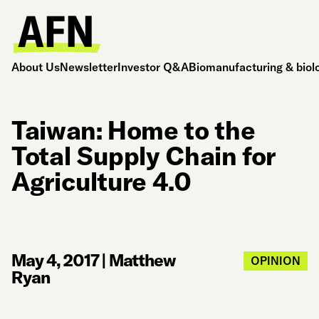
About Us
Newsletter
Investor Q&A
Biomanufacturing & biol
Taiwan: Home to the
Total Supply Chain for
Agriculture 4.0
May 4, 2017
|
Matthew
OPINION
Ryan