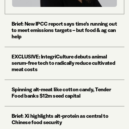
Brief: New IPCC report says time’s running out
to meet emissions targets – but food & ag can
help
EXCLUSIVE: IntegriCulture debuts animal
serum-free tech to radically reduce cultivated
meat costs
Spinning alt-meat like cotton candy, Tender
Food banks $12m seed capital
Brief: Xi highlights alt-protein as central to
Chinese food security