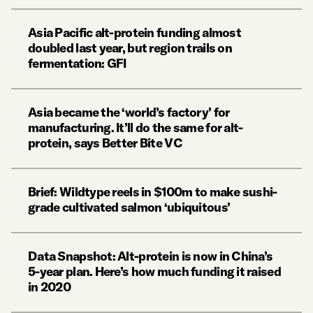
Asia Pacific alt-protein funding almost
doubled last year, but region trails on
fermentation: GFI
Asia became the ‘world’s factory’ for
manufacturing. It’ll do the same for alt-
protein, says Better Bite VC
Brief: Wildtype reels in $100m to make sushi-
grade cultivated salmon ‘ubiquitous’
Data Snapshot: Alt-protein is now in China’s
5-year plan. Here’s how much funding it raised
in 2020