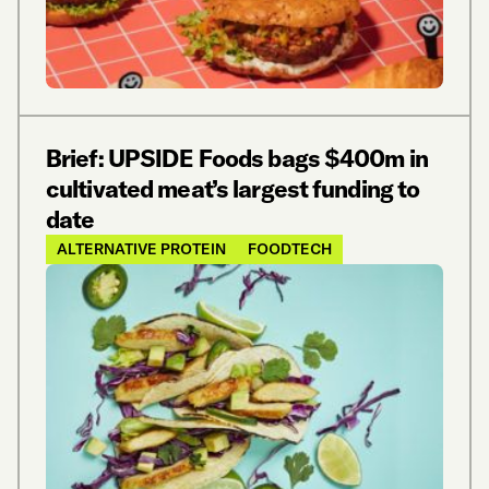
Brief: UPSIDE Foods bags $400m in
cultivated meat’s largest funding to
date
ALTERNATIVE PROTEIN
FOODTECH