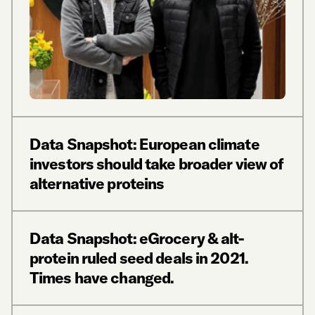
Data Snapshot: European climate
investors should take broader view of
alternative proteins
Data Snapshot: eGrocery & alt-
protein ruled seed deals in 2021.
Times have changed.