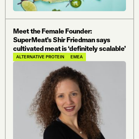
Meet the Female Founder:
SuperMeat’s Shir Friedman says
cultivated meat is ‘definitely scalable’
ALTERNATIVE PROTEIN
EMEA