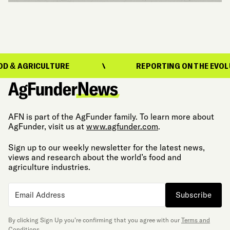
RICULTURE
REPORTING ON THE EVOLUTION OF
AFN is part of the AgFunder family. To learn more about
AgFunder, visit us at
www.agfunder.com
.
Sign up to our weekly newsletter for the latest news,
views and research about the world’s food and
agriculture industries.
Subscribe
By clicking Sign Up you’re confirming that you agree with our
Terms and
Conditions
.