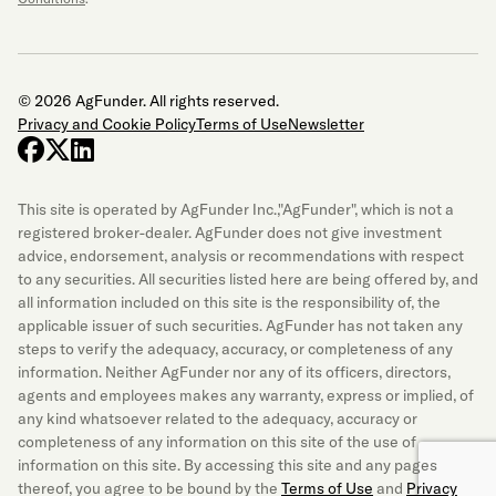
© 2026 AgFunder. All rights reserved.
Privacy and Cookie Policy
Terms of Use
Newsletter
facebook
x-twitter
linkedin
This site is operated by AgFunder Inc.,"AgFunder", which is not a
registered broker-dealer. AgFunder does not give investment
advice, endorsement, analysis or recommendations with respect
to any securities. All securities listed here are being offered by, and
all information included on this site is the responsibility of, the
applicable issuer of such securities. AgFunder has not taken any
steps to verify the adequacy, accuracy, or completeness of any
information. Neither AgFunder nor any of its officers, directors,
agents and employees makes any warranty, express or implied, of
any kind whatsoever related to the adequacy, accuracy or
completeness of any information on this site of the use of
information on this site. By accessing this site and any pages
thereof, you agree to be bound by the
Terms of Use
and
Privacy