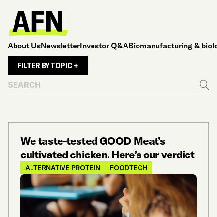
About Us
Newsletter
Investor Q&A
Biomanufacturing & biol
FILTER BY TOPIC +
Search
Go
We taste-tested GOOD Meat’s
cultivated chicken. Here’s our verdict
ALTERNATIVE PROTEIN
FOODTECH