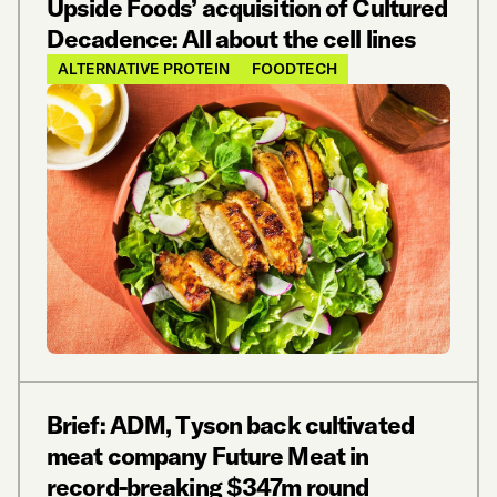
Upside Foods’ acquisition of Cultured
Decadence: All about the cell lines
ALTERNATIVE PROTEIN
FOODTECH
Brief: ADM, Tyson back cultivated
meat company Future Meat in
record-breaking $347m round