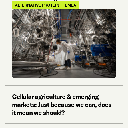
ALTERNATIVE PROTEIN
EMEA
Cellular agriculture & emerging
markets: Just because we can, does
it mean we should?