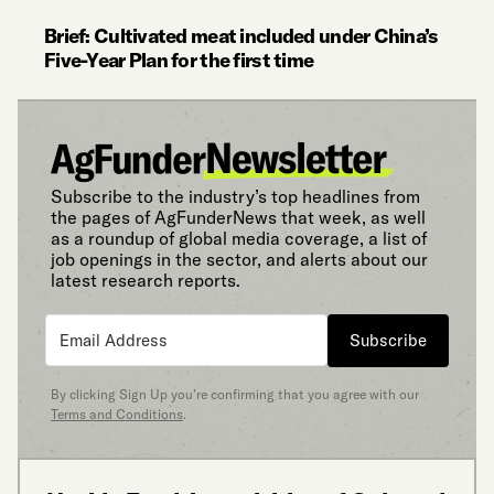
Brief: Cultivated meat included under China’s
Five-Year Plan for the first time
Subscribe to the industry’s top headlines from
the pages of AgFunderNews that week, as well
as a roundup of global media coverage, a list of
job openings in the sector, and alerts about our
latest research reports.
Subscribe
By clicking Sign Up you’re confirming that you agree with our
Terms and Conditions
.