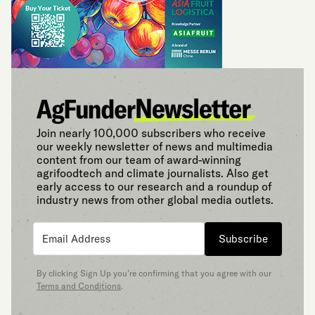
Join nearly 100,000 subscribers who receive
our weekly newsletter of news and multimedia
content from our team of award-winning
agrifoodtech and climate journalists. Also get
early access to our research and a roundup of
industry news from other global media outlets.
Subscribe
By clicking Sign Up you’re confirming that you agree with our
Terms and Conditions
.