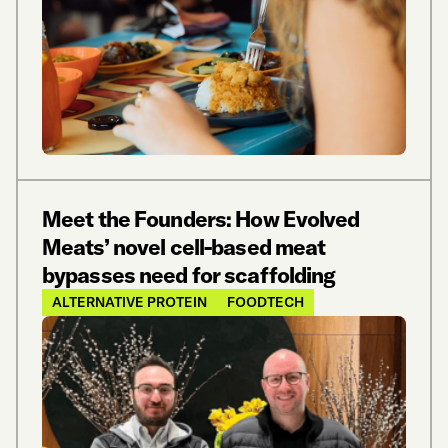
Meet the Founders: How Evolved
Meats’ novel cell-based meat
bypasses need for scaffolding
ALTERNATIVE PROTEIN
FOODTECH