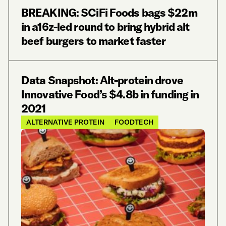
BREAKING: SCiFi Foods bags $22m
in a16z-led round to bring hybrid alt
beef burgers to market faster
Data Snapshot: Alt-protein drove
Innovative Food’s $4.8b in funding in
2021
ALTERNATIVE PROTEIN
FOODTECH