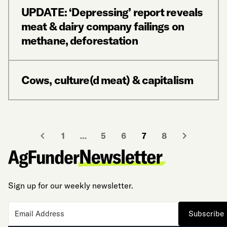
UPDATE: ‘Depressing’ report reveals
meat & dairy company failings on
methane, deforestation
Cows, culture(d meat) & capitalism
1
…
5
6
7
8
Sign up for our weekly newsletter.
Subscribe