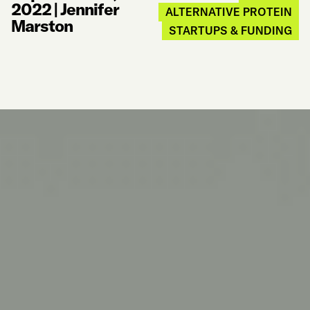
2022
|
Jennifer
ALTERNATIVE PROTEIN
Marston
STARTUPS & FUNDING