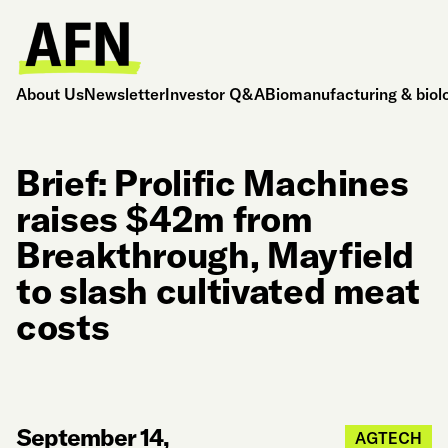
About Us
Newsletter
Investor Q&A
Biomanufacturing & biol
Brief: Prolific Machines
raises $42m from
Breakthrough, Mayfield
to slash cultivated meat
costs
September 14,
AGTECH